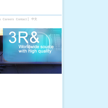
中文
s
Careers
Contact