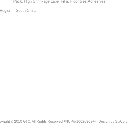
High Shrinkage Label Film, Floor tiles;Adhesives
Region South China
yright © 2010 GTC. All Rights Reserved 粤ICP备
10026308
号 | Design by
SixColor