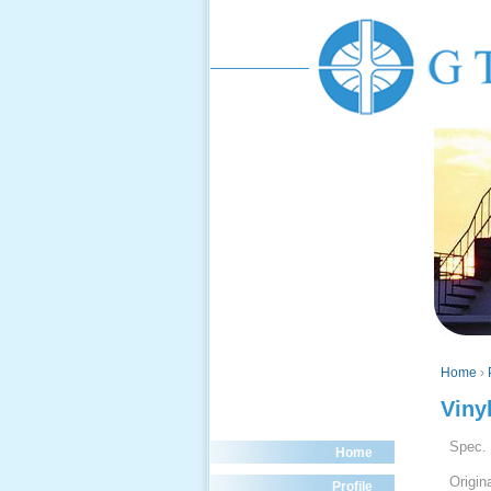
Home
›
Viny
Spec.
Home
Origin
Profile