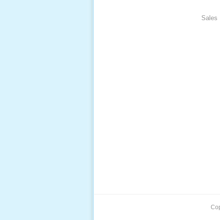
Pack, 
Sales 
Cop