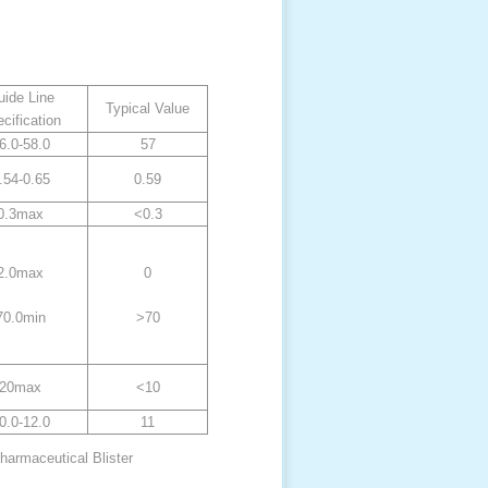
ide Line
Typical Value
cification
6.0-58.0
57
.54-0.65
0.59
0.3max
<0.3
2.0max
0
70.0min
>70
20max
<10
0.0-12.0
11
harmaceutical Blister