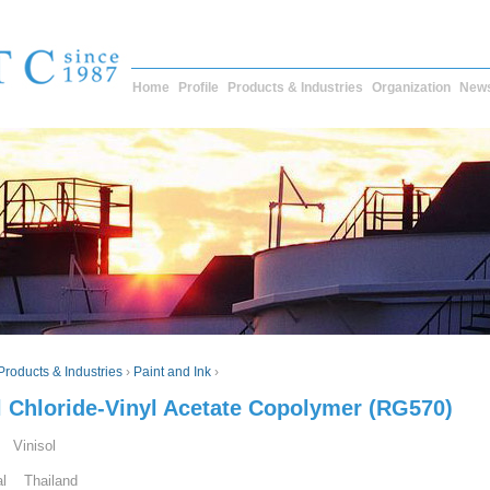
Home
Profile
Products & Industries
Organization
New
Products & Industries
›
Paint and Ink
›
l Chloride-Vinyl Acetate Copolymer (RG570)
 Vinisol
al Thailand