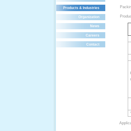
Packin
Products & Industries
Product
Organization
News
Careers
Contact
Applic