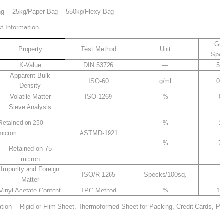
g 25kg/Paper Bag 550kg/Flexy Bag
 Informaition
Gu
Property
Test Method
Unit
Spe
K-Value
DIN 53726
—
5
Apparent Bulk
ISO-60
g/ml
0
Density
Volatile Matter
ISO-1269
%
Sieve Analysis
Retained on 250
%
ASTMD-1921
micron
%
Retained on 75
micron
Impurity and Foreign
ISO/R-1265
Specks/100sq.
Matter
Vinyl Acetate Content
TPC Method
%
1
ation Rigid or Flim Sheet, Thermoformed Sheet for Packing, Credit Cards, P