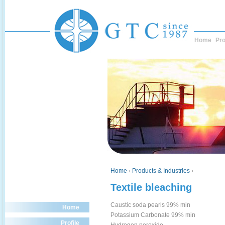
Home
Pro
Home
›
Products & Industries
›
Textile bleaching
Caustic soda pearls 99% min
Home
Potassium Carbonate 99% min
Profile