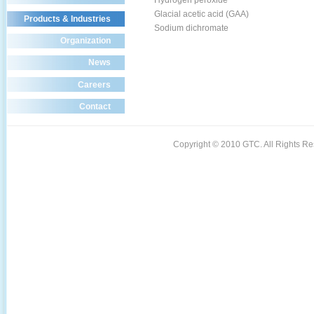
Hydrogen peroxide
Glacial acetic acid (GAA)
Products & Industries
Sodium dichromate
Organization
News
Careers
Contact
Copyright © 2010 GTC. All Rights 